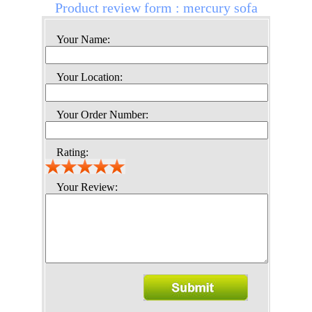
Product review form : mercury sofa
Your Name:
Your Location:
Your Order Number:
Rating:
Your Review: