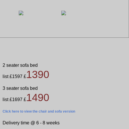
2 seater sofa bed
1390
list £1597 £
3 seater sofa bed
1490
list £1697 £
Click here
to view the chair and sofa version
Delivery time @ 6 - 8 weeks