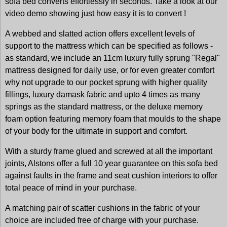
sofa bed converts effortlessly in seconds. Take a look at our
video demo showing just how easy it is to convert !
A webbed and slatted action offers excellent levels of
support to the mattress which can be specified as follows -
as standard, we include an 11cm luxury fully sprung "Regal"
mattress designed for daily use, or for even greater comfort
why not upgrade to our pocket sprung with higher quality
fillings, luxury damask fabric and upto 4 times as many
springs as the standard mattress, or the deluxe memory
foam option featuring memory foam that moulds to the shape
of your body for the ultimate in support and comfort.
With a sturdy frame glued and screwed at all the important
joints, Alstons offer a full 10 year guarantee on this sofa bed
against faults in the frame and seat cushion interiors to offer
total peace of mind in your purchase.
A matching pair of scatter cushions in the fabric of your
choice are included free of charge with your purchase.