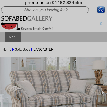
phone us on
01482 324555
0
Menu
Home
Sofa Beds
LANCASTER