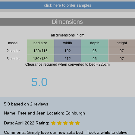
click here to order samples
Dimensions
all dimensions in cm
model
bed size
width
depth
height
2 seater
180x115
192
96
97
3 seater
180x130
212
96
97
Clearance required when converted to bed - 225cm
5.0
5.0 based on 2 reviews
Name: Pete and Jean Location: Edinburgh
Date: April 2022 Rating:
Comments: Simply love our new sofa bed ! Took a while to deliver