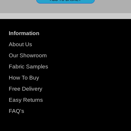
Information
About Us
Our Showroom
Fabric Samples
How To Buy
Free Delivery
Easy Returns
FAQ's