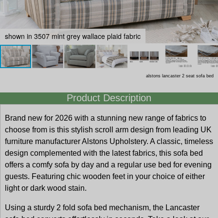
shown in 3507 mint grey wallace plaid fabric
alstons lancaster 2 seat sofa bed
Product Description
Brand new for 2026 with a stunning new range of fabrics to
choose from is this stylish scroll arm design from leading UK
furniture manufacturer Alstons Upholstery. A classic, timeless
design complemented with the latest fabrics, this sofa bed
offers a comfy sofa by day and a regular use bed for evening
guests. Featuring chic wooden feet in your choice of either
light or dark wood stain.
Using a sturdy 2 fold sofa bed mechanism, the Lancaster