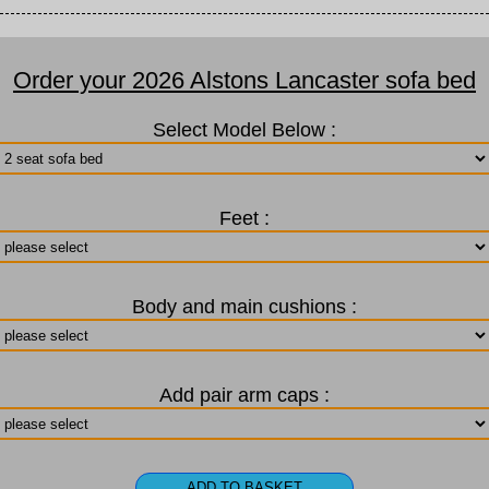
Order your 2026 Alstons Lancaster sofa bed
Select Model Below :
Feet :
Body and main cushions :
Add pair arm caps :