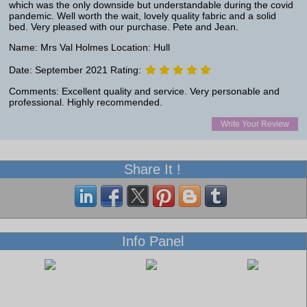
which was the only downside but understandable during the covid
pandemic. Well worth the wait, lovely quality fabric and a solid
bed. Very pleased with our purchase. Pete and Jean.
Name: Mrs Val Holmes Location: Hull
Date: September 2021 Rating:
Comments: Excellent quality and service. Very personable and
professional. Highly recommended.
Write Your Review
Share It !
Info Panel