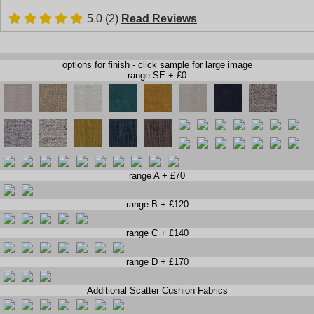
5.0 (2)
Read Reviews
options for finish - click sample for large image
range SE + £0
range A + £70
range B + £120
range C + £140
range D + £170
Additional Scatter Cushion Fabrics