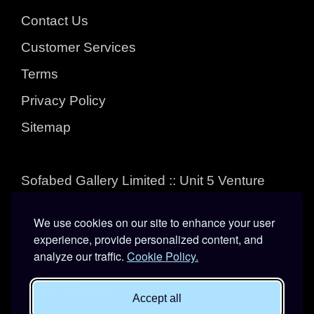
Contact Us
Customer Services
Terms
Privacy Policy
Sitemap
Sofabed Gallery Limited :: Unit 5 Venture
Business Park : Subway St : Kingston Upon
We use cookies on our site to enhance your user
Hull : East Yorkshire :
experience, provide personalized content, and
analyze our traffic.
Cookie Policy.
HU3 4EL
01482 324555
Accept all