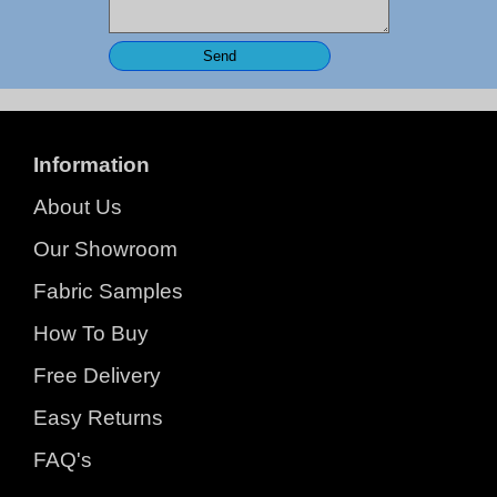
Information
About Us
Our Showroom
Fabric Samples
How To Buy
Free Delivery
Easy Returns
FAQ's