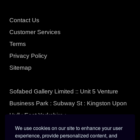
Contact Us
Customer Services
Terms
Privacy Policy
Sitemap
Sofabed Gallery Limited :: Unit 5 Venture
Business Park : Subway St : Kingston Upon
Hull : East Yorkshire :
HU3 4EL
We use cookies on our site to enhance your user
experience, provide personalized content, and
01482 324555