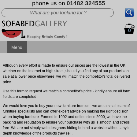
phone us on
01482 324555
0
Menu
Although every effort is made to ensure our prices are the lowest in the UK
whether on the internet or high street, should you find any of our products on
sale at a lower price elsewhere, we will match the competitor's total delivered
price.
Use this form to request we match a competitor's price - kindly ensure all form
fields are completed.
We would love you to buy your new furniture from us - we are a small team of
furniture specialists and can offer expert advice on making the right decision
when buying furniture. Formed in 1992 and online since 2000, we have the
backing and reputation to ensure your purchase with us is smooth and stress
free. We are not simply web designers hiding behind a website without any in
depth knowledge of the products they sell.