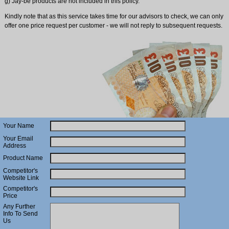
g) Jay-be products are not included in this policy.
Kindly note that as this service takes time for our advisors to check, we can only
offer one price request per customer - we will not reply to subsequent requests.
Your Name
Your Email
Address
Product Name
Competitor's
Website Link
Competitor's
Price
Any Further
Info To Send
Us