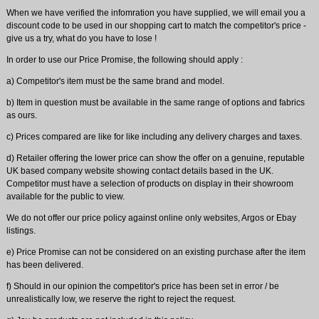
When we have verified the infomration you have supplied, we will email you a
discount code to be used in our shopping cart to match the competitor's price -
give us a try, what do you have to lose !
In order to use our Price Promise, the following should apply :
a) Competitor's item must be the same brand and model.
b) Item in question must be available in the same range of options and fabrics
as ours.
c) Prices compared are like for like including any delivery charges and taxes.
d) Retailer offering the lower price can show the offer on a genuine, reputable
UK based company website showing contact details based in the UK.
Competitor must have a selection of products on display in their showroom
available for the public to view.
We do not offer our price policy against online only websites, Argos or Ebay
listings.
e) Price Promise can not be considered on an existing purchase after the item
has been delivered.
f) Should in our opinion the competitor's price has been set in error / be
unrealistically low, we reserve the right to reject the request.