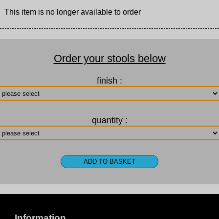
This item is no longer available to order
Order your stools below
finish :
quantity :
Information