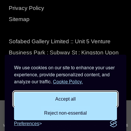
Privacy Policy
Sitemap
Sofabed Gallery Limited :: Unit 5 Venture
Business Park : Subway St : Kingston Upon
Hull : East Yorkshire :
We use cookies on our site to enhance your user
experience, provide personalized content, and
HU3 4EL
analyze our traffic.
Cookie Policy.
01482 324555
Accept all
Reject non-essential
Preferences
Website owned and maintained by Sofabed Gallery Limited | Copyright © 2026
Sofabed Gallery