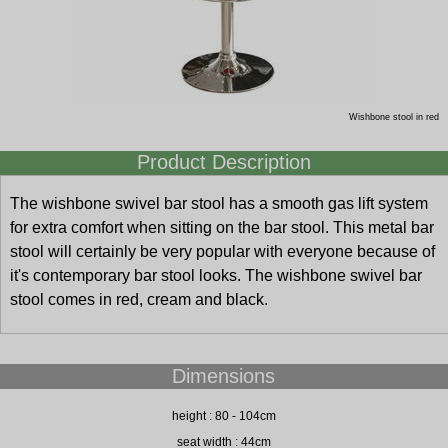
Wishbone stool in red
Product Description
The wishbone swivel bar stool has a smooth gas lift system
for extra comfort when sitting on the bar stool. This metal bar
stool will certainly be very popular with everyone because of
it's contemporary bar stool looks. The wishbone swivel bar
stool comes in red, cream and black.
Dimensions
height : 80 - 104cm
seat width : 44cm