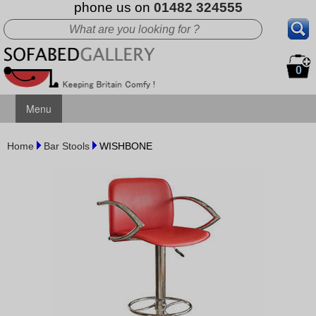
phone us on
01482 324555
0
Menu
Home
Bar Stools
WISHBONE