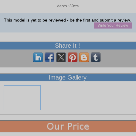
depth : 39cm
This model is yet to be reviewed - be the first and submit a review.
Write Your Review
Share It !
Image Gallery