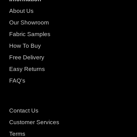
About Us
Our Showroom
Fabric Samples
How To Buy
Free Delivery
Easy Returns
FAQ's
Contact Us
Customer Services
Terms